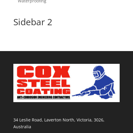
Waterproofing
Sidebar 2
34 Leslie Road, Laverton North, Victoria, 3026,
Australia