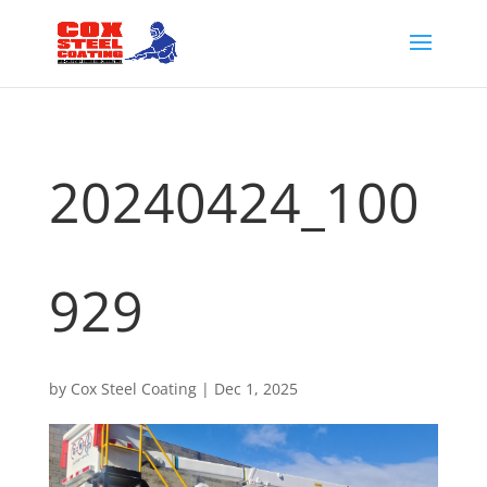
20240424_100
929
by
Cox Steel Coating
|
Dec 1, 2025