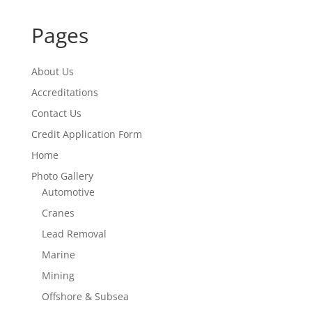
Pages
About Us
Accreditations
Contact Us
Credit Application Form
Home
Photo Gallery
Automotive
Cranes
Lead Removal
Marine
Mining
Offshore & Subsea