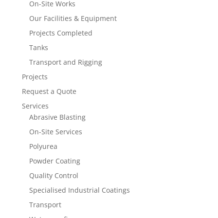
On-Site Works
Our Facilities & Equipment
Projects Completed
Tanks
Transport and Rigging
Projects
Request a Quote
Services
Abrasive Blasting
On-Site Services
Polyurea
Powder Coating
Quality Control
Specialised Industrial Coatings
Transport