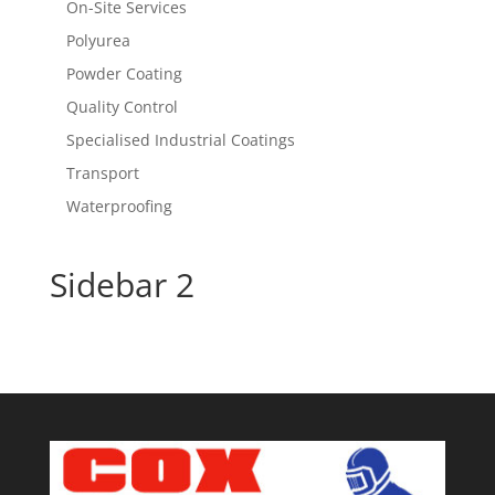
On-Site Services
Polyurea
Powder Coating
Quality Control
Specialised Industrial Coatings
Transport
Waterproofing
Sidebar 2