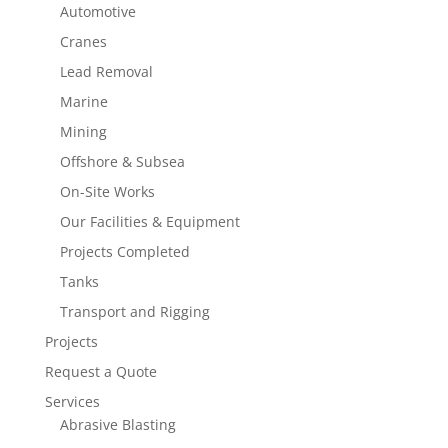
Automotive
Cranes
Lead Removal
Marine
Mining
Offshore & Subsea
On-Site Works
Our Facilities & Equipment
Projects Completed
Tanks
Transport and Rigging
Projects
Request a Quote
Services
Abrasive Blasting