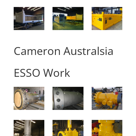
Cameron Australsia
ESSO Work