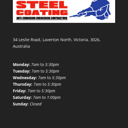
34 Leslie Road, Laverton North, Victoria, 3026,
Australia
Monday:
7am
to
5:30pm
Tuesday:
7am
to
5:30pm
Wednesday:
7am
to
5:30pm
Thursday:
7am
to
5:30pm
Friday:
7am
to
5:30pm
Saturday:
7am
to
1:00pm
Sunday:
Closed