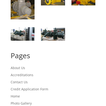
Pages
About Us
Accreditations
Contact Us
Credit Application Form
Home
Photo Gallery