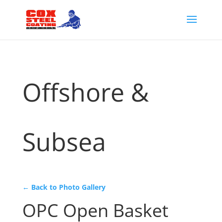
Offshore &
Subsea
← Back to Photo Gallery
OPC Open Basket