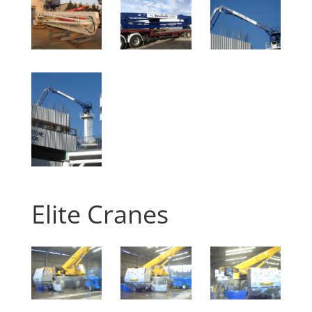
Elite Cranes