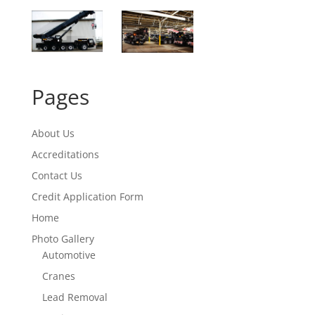
Pages
About Us
Accreditations
Contact Us
Credit Application Form
Home
Photo Gallery
Automotive
Cranes
Lead Removal