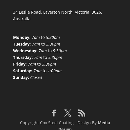
34 Leslie Road, Laverton North, Victoria, 3026,
Australia
Monday:
7am
to
5:30pm
Tuesday:
7am
to
5:30pm
Wednesday:
7am
to
5:30pm
Thursday:
7am
to
5:30pm
Friday:
7am
to
5:30pm
Saturday:
7am
to
1:00pm
Sunday:
Closed
Copyright Cox Steel Coating - Design By
Media
Design