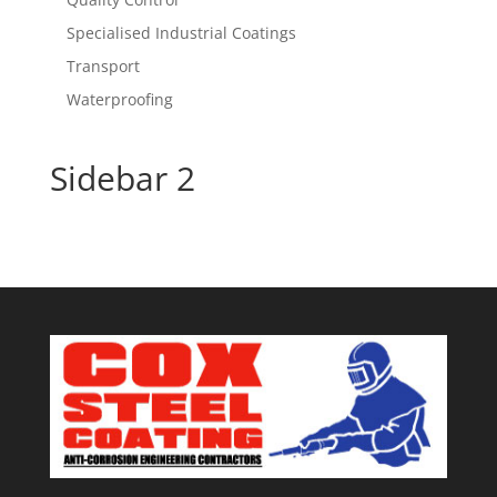
Specialised Industrial Coatings
Transport
Waterproofing
Sidebar 2