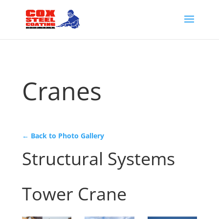
Cranes
← Back to Photo Gallery
Structural Systems
Tower Crane