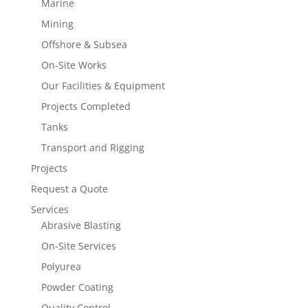
Marine
Mining
Offshore & Subsea
On-Site Works
Our Facilities & Equipment
Projects Completed
Tanks
Transport and Rigging
Projects
Request a Quote
Services
Abrasive Blasting
On-Site Services
Polyurea
Powder Coating
Quality Control