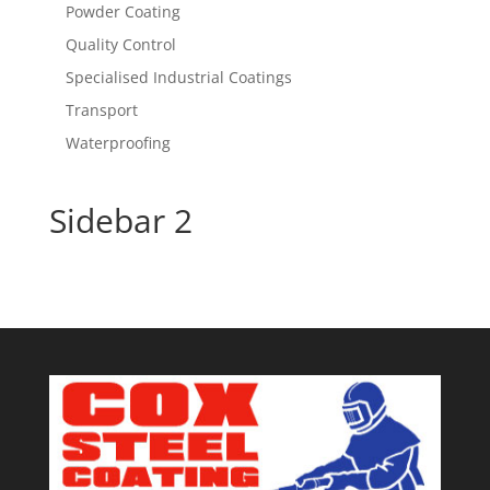
Powder Coating
Quality Control
Specialised Industrial Coatings
Transport
Waterproofing
Sidebar 2