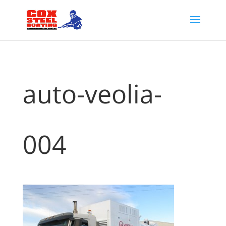
auto-veolia-
004