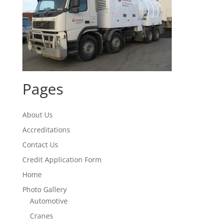
Pages
About Us
Accreditations
Contact Us
Credit Application Form
Home
Photo Gallery
Automotive
Cranes