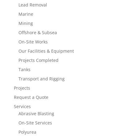
Lead Removal
Marine
Mining
Offshore & Subsea
On-Site Works
Our Facilities & Equipment
Projects Completed
Tanks
Transport and Rigging
Projects
Request a Quote
Services
Abrasive Blasting
On-Site Services
Polyurea