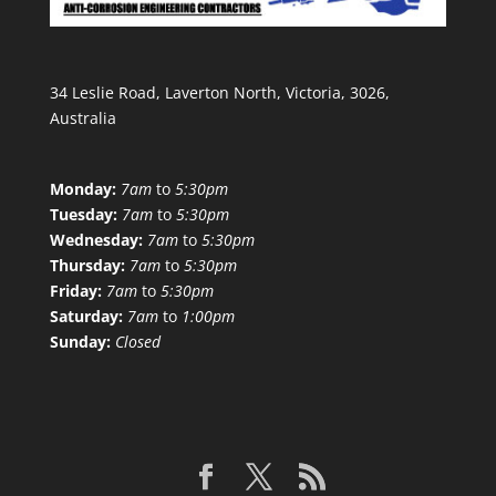
34 Leslie Road, Laverton North, Victoria, 3026,
Australia
Monday:
7am
to
5:30pm
Tuesday:
7am
to
5:30pm
Wednesday:
7am
to
5:30pm
Thursday:
7am
to
5:30pm
Friday:
7am
to
5:30pm
Saturday:
7am
to
1:00pm
Sunday:
Closed