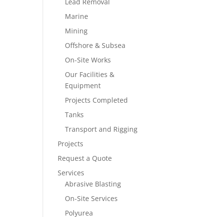
Lead Removal
Marine
Mining
Offshore & Subsea
On-Site Works
Our Facilities &
Equipment
Projects Completed
Tanks
Transport and Rigging
Projects
Request a Quote
Services
Abrasive Blasting
On-Site Services
Polyurea