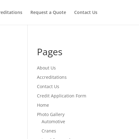
reditations
Request a Quote
Contact Us
Pages
About Us
Accreditations
Contact Us
Credit Application Form
Home
Photo Gallery
Automotive
Cranes