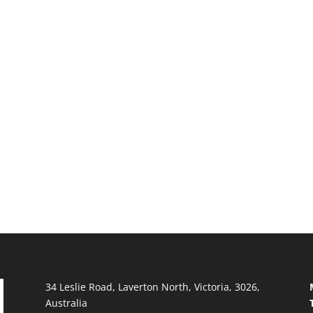
34 Leslie Road, Laverton North, Victoria, 3026,
Australia