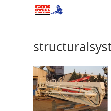
structuralsy