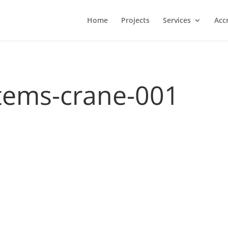
Home
Projects
Services
Acc
stems-crane-001