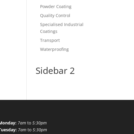
Powder Coating
Quality Control
Specialised Industrial
Coatings
Transport
Waterproofing
Sidebar 2
Monday:
7am
to
5:30pm
Tuesday:
7am
to
5:30pm