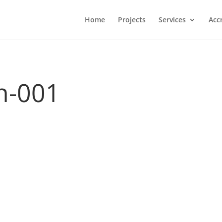
Home
Projects
Services
Acc
n-001