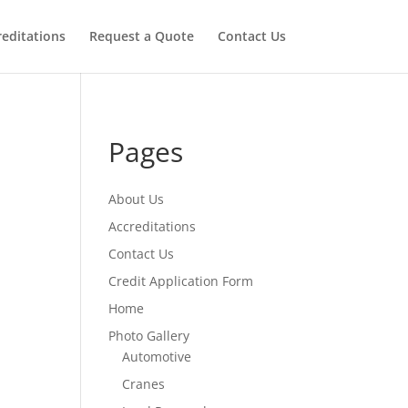
reditations
Request a Quote
Contact Us
Pages
About Us
Accreditations
Contact Us
Credit Application Form
Home
Photo Gallery
Automotive
Cranes