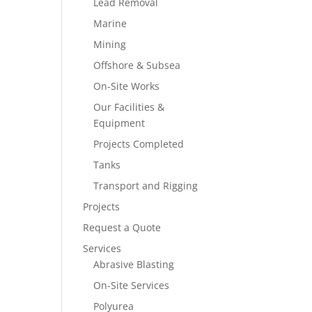
Lead Removal
Marine
Mining
Offshore & Subsea
On-Site Works
Our Facilities &
Equipment
Projects Completed
Tanks
Transport and Rigging
Projects
Request a Quote
Services
Abrasive Blasting
On-Site Services
Polyurea