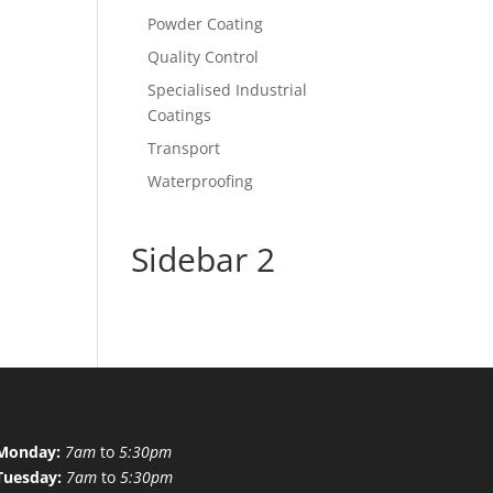
Powder Coating
Quality Control
Specialised Industrial
Coatings
Transport
Waterproofing
Sidebar 2
Monday:
7am
to
5:30pm
Tuesday:
7am
to
5:30pm