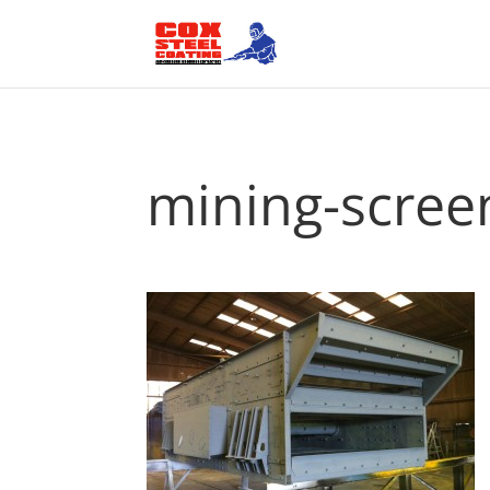
mining-scree