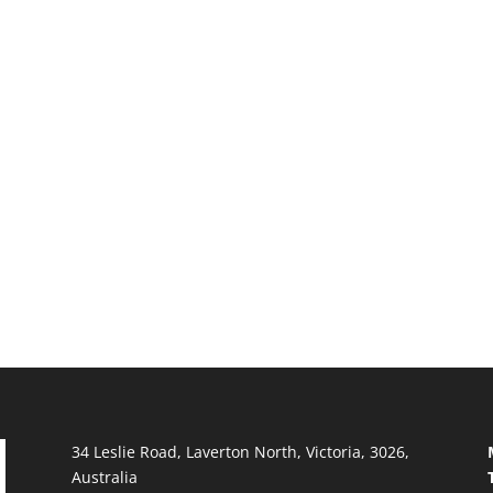
34 Leslie Road, Laverton North, Victoria, 3026,
Australia