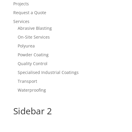
Projects
Request a Quote
Services
Abrasive Blasting
On-Site Services
Polyurea
Powder Coating
Quality Control
Specialised Industrial Coatings
Transport
Waterproofing
Sidebar 2