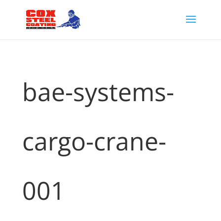
bae-systems-
cargo-crane-
001