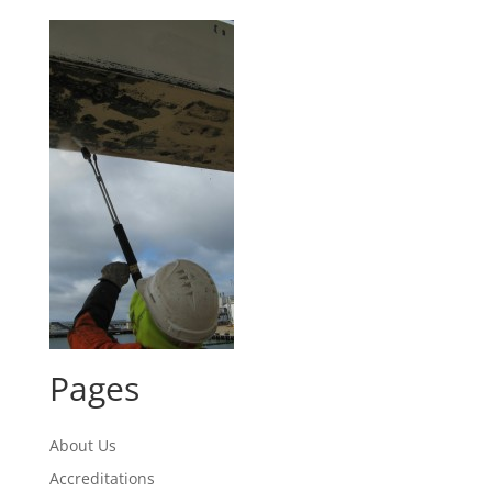
Pages
About Us
Accreditations