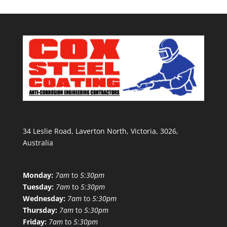
34 Leslie Road, Laverton North, Victoria, 3026,
Australia
Monday:
7am
to
5:30pm
Tuesday:
7am
to
5:30pm
Wednesday:
7am
to
5:30pm
Thursday:
7am
to
5:30pm
Friday:
7am
to
5:30pm