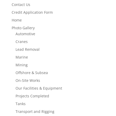
Contact Us
Credit Application Form
Home
Photo Gallery
Automotive
Cranes
Lead Removal
Marine
Mining
Offshore & Subsea
On-Site Works
Our Facilities & Equipment
Projects Completed
Tanks
Transport and Rigging