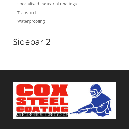
Specialised Industrial Coatings
Transport
Waterproofing
Sidebar 2