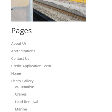
Pages
About Us
Accreditations
Contact Us
Credit Application Form
Home
Photo Gallery
Automotive
Cranes
Lead Removal
Marine