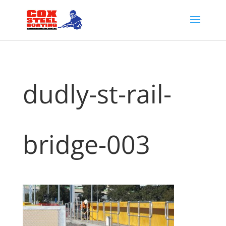
dudly-st-rail-
bridge-003