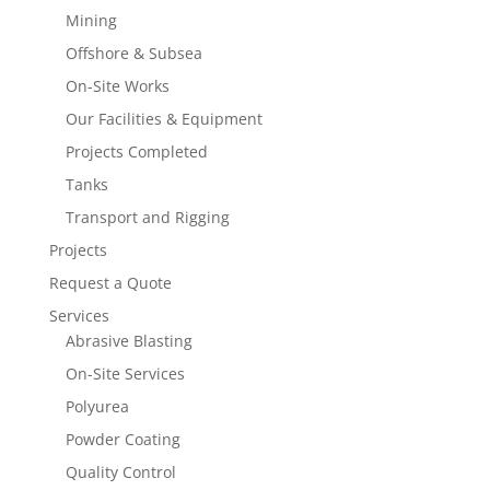
Mining
Offshore & Subsea
On-Site Works
Our Facilities & Equipment
Projects Completed
Tanks
Transport and Rigging
Projects
Request a Quote
Services
Abrasive Blasting
On-Site Services
Polyurea
Powder Coating
Quality Control