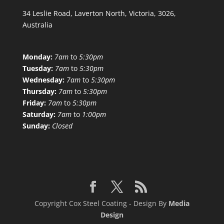
34 Leslie Road, Laverton North, Victoria, 3026,
Australia
Monday:
7am
to
5:30pm
Tuesday:
7am
to
5:30pm
Wednesday:
7am
to
5:30pm
Thursday:
7am
to
5:30pm
Friday:
7am
to
5:30pm
Saturday:
7am
to
1:00pm
Sunday:
Closed
Copyright Cox Steel Coating - Design By
Media
Design