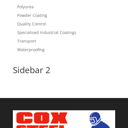
Polyurea
Powder Coating
Quality Control
Specialised Industrial Coatings
Transport
Waterproofing
Sidebar 2