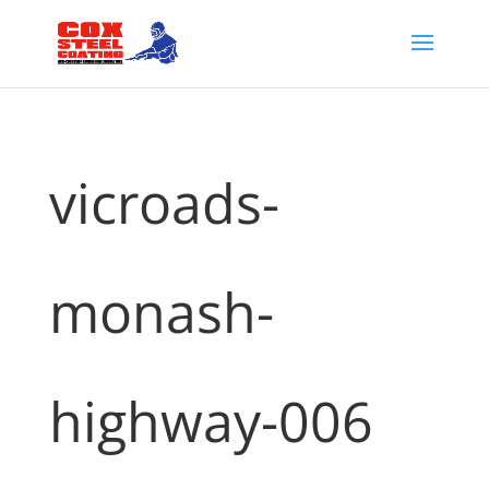
vicroads-
monash-
highway-006