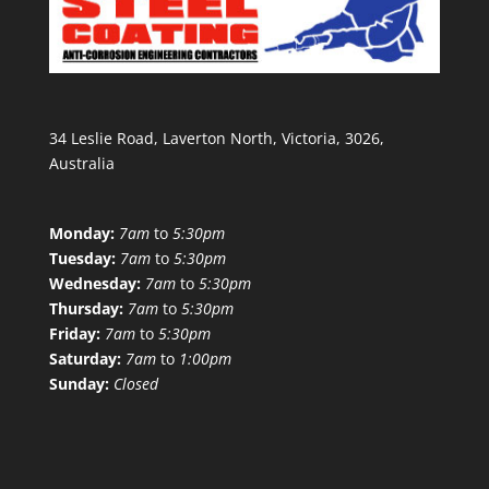
34 Leslie Road, Laverton North, Victoria, 3026,
Australia
Monday:
7am
to
5:30pm
Tuesday:
7am
to
5:30pm
Wednesday:
7am
to
5:30pm
Thursday:
7am
to
5:30pm
Friday:
7am
to
5:30pm
Saturday:
7am
to
1:00pm
Sunday:
Closed