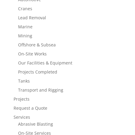
Cranes
Lead Removal
Marine
Mining
Offshore & Subsea
On-Site Works
Our Facilities & Equipment
Projects Completed
Tanks
Transport and Rigging
Projects
Request a Quote
Services
Abrasive Blasting
On-Site Services