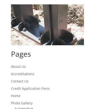
Pages
About Us
Accreditations
Contact Us
Credit Application Form
Home
Photo Gallery
Automotive