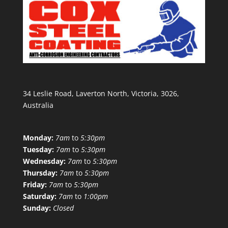
34 Leslie Road, Laverton North, Victoria, 3026,
Australia
Monday:
7am
to
5:30pm
Tuesday:
7am
to
5:30pm
Wednesday:
7am
to
5:30pm
Thursday:
7am
to
5:30pm
Friday:
7am
to
5:30pm
Saturday:
7am
to
1:00pm
Sunday:
Closed