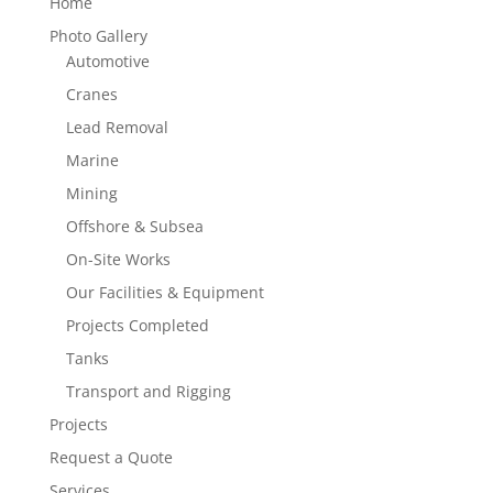
Home
Photo Gallery
Automotive
Cranes
Lead Removal
Marine
Mining
Offshore & Subsea
On-Site Works
Our Facilities & Equipment
Projects Completed
Tanks
Transport and Rigging
Projects
Request a Quote
Services