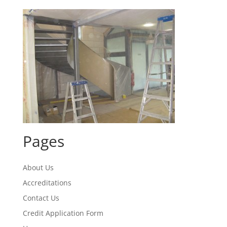
Pages
About Us
Accreditations
Contact Us
Credit Application Form