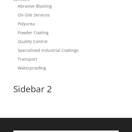
Abrasive Blasting
On-Site Services
Polyurea
Powder Coating
Quality Control
Specialised Industrial Coatings
Transport
Waterproofing
Sidebar 2