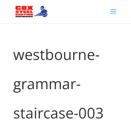
westbourne-
grammar-
staircase-003