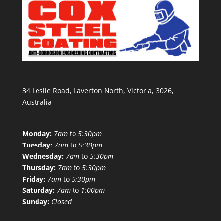
34 Leslie Road, Laverton North, Victoria, 3026,
Australia
Monday:
7am
to
5:30pm
Tuesday:
7am
to
5:30pm
Wednesday:
7am
to
5:30pm
Thursday:
7am
to
5:30pm
Friday:
7am
to
5:30pm
Saturday:
7am
to
1:00pm
Sunday:
Closed