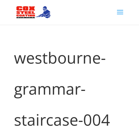
westbourne-
grammar-
staircase-004