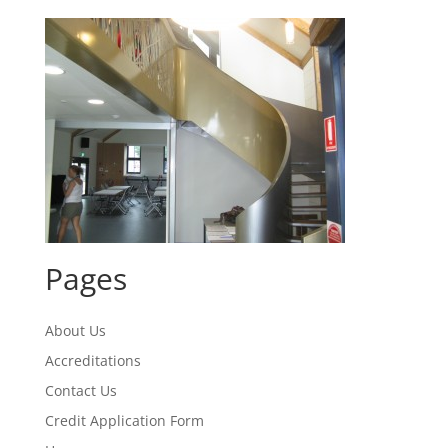
Pages
About Us
Accreditations
Contact Us
Credit Application Form