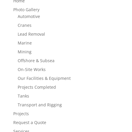
Home
Photo Gallery
Automotive
Cranes
Lead Removal
Marine
Mining
Offshore & Subsea
On-Site Works
Our Facilities & Equipment
Projects Completed
Tanks
Transport and Rigging
Projects
Request a Quote
Services