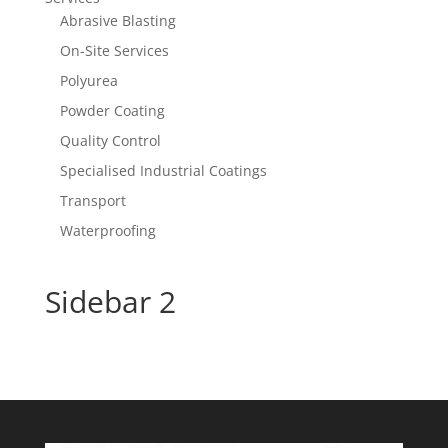
Abrasive Blasting
On-Site Services
Polyurea
Powder Coating
Quality Control
Specialised Industrial Coatings
Transport
Waterproofing
Sidebar 2