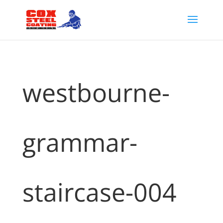
westbourne-
grammar-
staircase-004