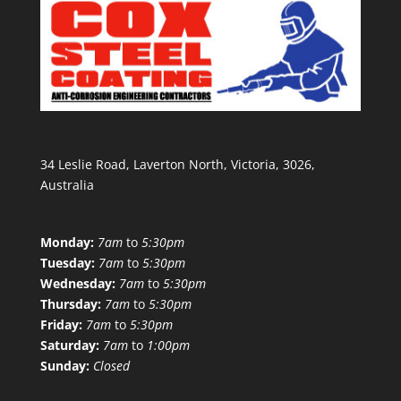
34 Leslie Road, Laverton North, Victoria, 3026,
Australia
Monday:
7am
to
5:30pm
Tuesday:
7am
to
5:30pm
Wednesday:
7am
to
5:30pm
Thursday:
7am
to
5:30pm
Friday:
7am
to
5:30pm
Saturday:
7am
to
1:00pm
Sunday:
Closed