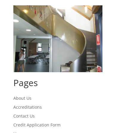
Pages
About Us
Accreditations
Contact Us
Credit Application Form