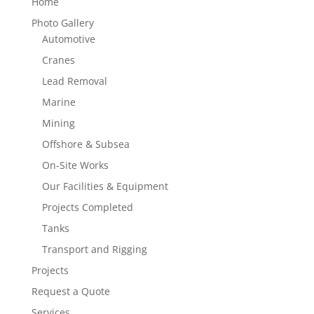
Home
Photo Gallery
Automotive
Cranes
Lead Removal
Marine
Mining
Offshore & Subsea
On-Site Works
Our Facilities & Equipment
Projects Completed
Tanks
Transport and Rigging
Projects
Request a Quote
Services