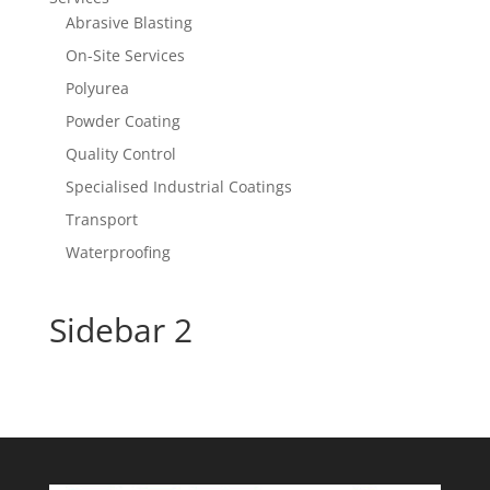
Abrasive Blasting
On-Site Services
Polyurea
Powder Coating
Quality Control
Specialised Industrial Coatings
Transport
Waterproofing
Sidebar 2