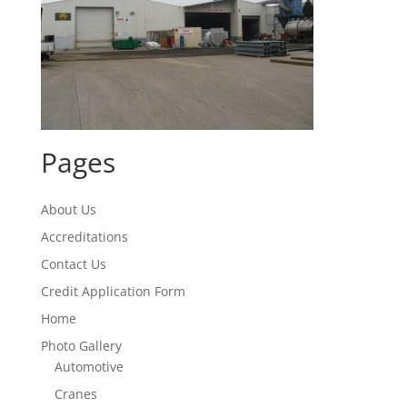
Pages
About Us
Accreditations
Contact Us
Credit Application Form
Home
Photo Gallery
Automotive
Cranes