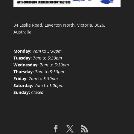
34 Leslie Road, Laverton North, Victoria, 3026,
Australia
Monday:
7am
to
5:30pm
Tuesday:
7am
to
5:30pm
Wednesday:
7am
to
5:30pm
Thursday:
7am
to
5:30pm
Friday:
7am
to
5:30pm
Saturday:
7am
to
1:00pm
Sunday:
Closed