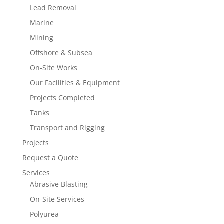
Lead Removal
Marine
Mining
Offshore & Subsea
On-Site Works
Our Facilities & Equipment
Projects Completed
Tanks
Transport and Rigging
Projects
Request a Quote
Services
Abrasive Blasting
On-Site Services
Polyurea