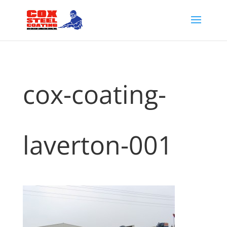
cox-coating-
laverton-001