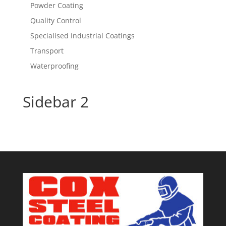
Powder Coating
Quality Control
Specialised Industrial Coatings
Transport
Waterproofing
Sidebar 2