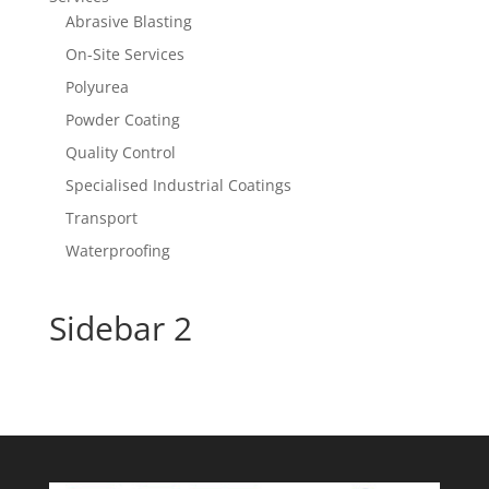
Abrasive Blasting
On-Site Services
Polyurea
Powder Coating
Quality Control
Specialised Industrial Coatings
Transport
Waterproofing
Sidebar 2