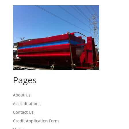
Pages
About Us
Accreditations
Contact Us
Credit Application Form