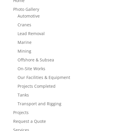
Home
Photo Gallery
Automotive
Cranes
Lead Removal
Marine
Mining
Offshore & Subsea
On-Site Works
Our Facilities & Equipment
Projects Completed
Tanks
Transport and Rigging
Projects
Request a Quote
Services