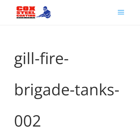
gill-fire-
brigade-tanks-
002