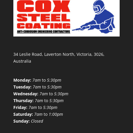
34 Leslie Road, Laverton North, Victoria, 3026,
Australia
Monday:
7am
to
5:30pm
Tuesday:
7am
to
5:30pm
Wednesday:
7am
to
5:30pm
Thursday:
7am
to
5:30pm
Friday:
7am
to
5:30pm
Saturday:
7am
to
1:00pm
Sunday:
Closed