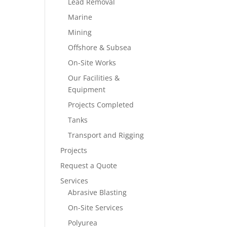
Lead Removal
Marine
Mining
Offshore & Subsea
On-Site Works
Our Facilities &
Equipment
Projects Completed
Tanks
Transport and Rigging
Projects
Request a Quote
Services
Abrasive Blasting
On-Site Services
Polyurea