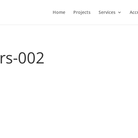
Home
Projects
Services
Acc
ers-002