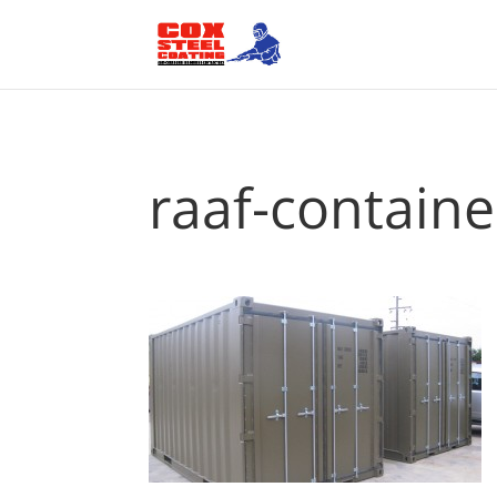
raaf-contain