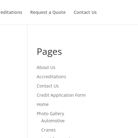
reditations
Request a Quote
Contact Us
Pages
About Us
Accreditations
Contact Us
Credit Application Form
Home
Photo Gallery
Automotive
Cranes