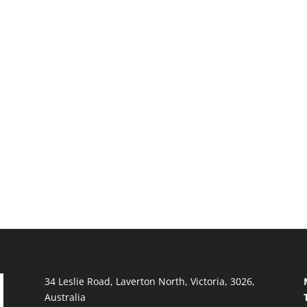
34 Leslie Road, Laverton North, Victoria, 3026,
Australia