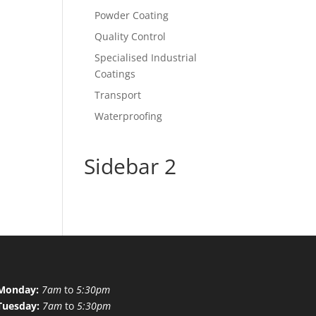
Powder Coating
Quality Control
Specialised Industrial
Coatings
Transport
Waterproofing
Sidebar 2
Monday:
7am
to
5:30pm
Tuesday:
7am
to
5:30pm