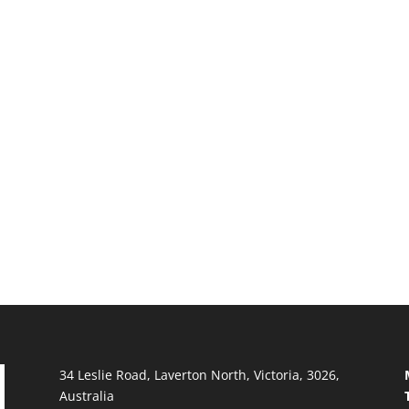
34 Leslie Road, Laverton North, Victoria, 3026,
Australia