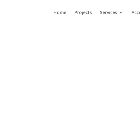
Home
Projects
Services
Acc