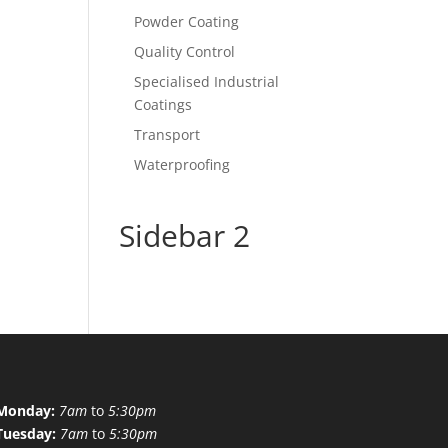
Powder Coating
Quality Control
Specialised Industrial
Coatings
Transport
Waterproofing
Sidebar 2
Monday:
7am
to
5:30pm
Tuesday:
7am
to
5:30pm