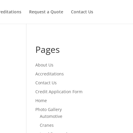
reditations
Request a Quote
Contact Us
Pages
About Us
Accreditations
Contact Us
Credit Application Form
Home
Photo Gallery
Automotive
Cranes