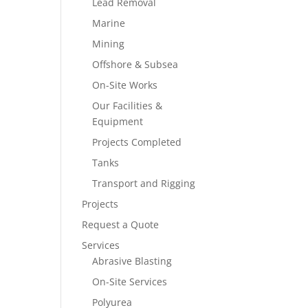
Lead Removal
Marine
Mining
Offshore & Subsea
On-Site Works
Our Facilities &
Equipment
Projects Completed
Tanks
Transport and Rigging
Projects
Request a Quote
Services
Abrasive Blasting
On-Site Services
Polyurea