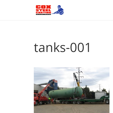
tanks-001