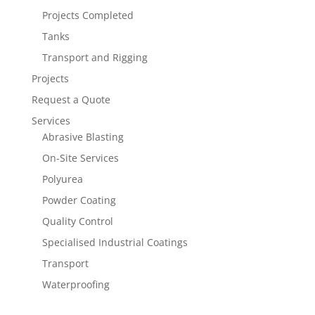
Projects Completed
Tanks
Transport and Rigging
Projects
Request a Quote
Services
Abrasive Blasting
On-Site Services
Polyurea
Powder Coating
Quality Control
Specialised Industrial Coatings
Transport
Waterproofing