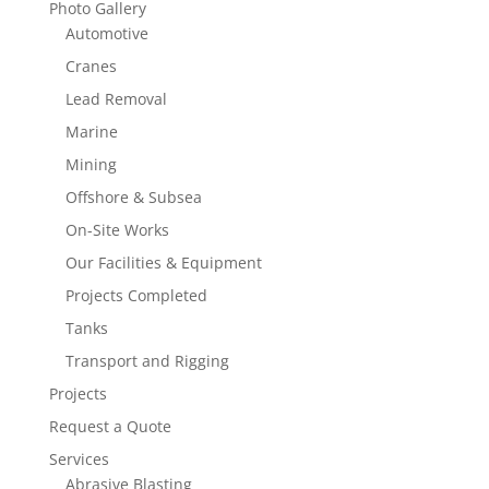
Photo Gallery
Automotive
Cranes
Lead Removal
Marine
Mining
Offshore & Subsea
On-Site Works
Our Facilities & Equipment
Projects Completed
Tanks
Transport and Rigging
Projects
Request a Quote
Services
Abrasive Blasting