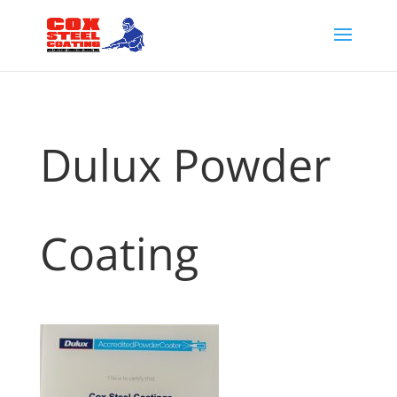
Dulux Powder
Coating