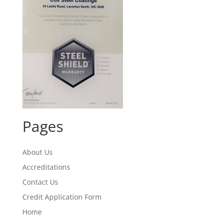
Pages
About Us
Accreditations
Contact Us
Credit Application Form
Home