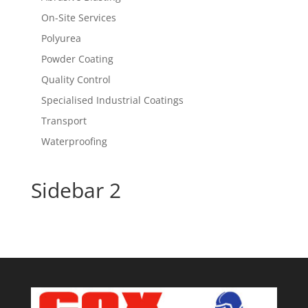
On-Site Services
Polyurea
Powder Coating
Quality Control
Specialised Industrial Coatings
Transport
Waterproofing
Sidebar 2