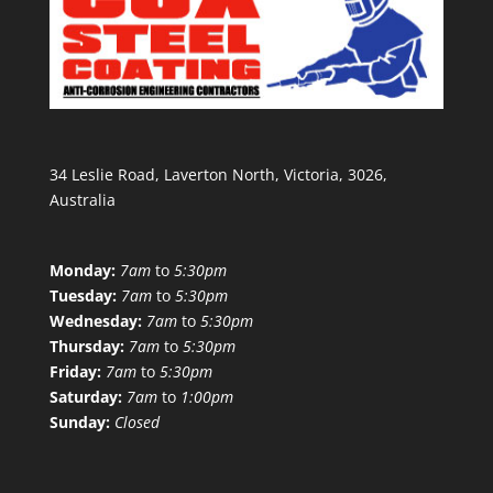
34 Leslie Road, Laverton North, Victoria, 3026,
Australia
Monday:
7am
to
5:30pm
Tuesday:
7am
to
5:30pm
Wednesday:
7am
to
5:30pm
Thursday:
7am
to
5:30pm
Friday:
7am
to
5:30pm
Saturday:
7am
to
1:00pm
Sunday:
Closed